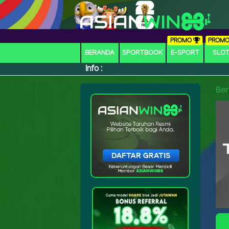
PROMO
PROM
BERANDA
SPORTBOOK
E-SPORT
SLO
Info :
Selamat datang di
Be