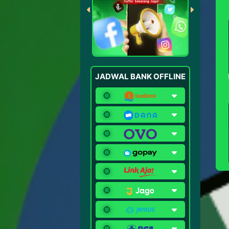
JADWAL BANK OFFLINE