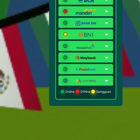
Online
Offline
Gangguan