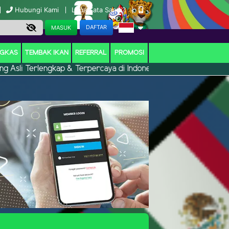
Hubungi Kami
Lupa Kata Sandi?
DAFTAR
NGKAS
TEMBAK IKAN
REFERRAL
PROMOSI
percaya di Indonesia! ✅ Segera dapatkan WELCOME BONUS 100%