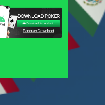
DOWNLOAD POKER
Download for Android
Panduan Download