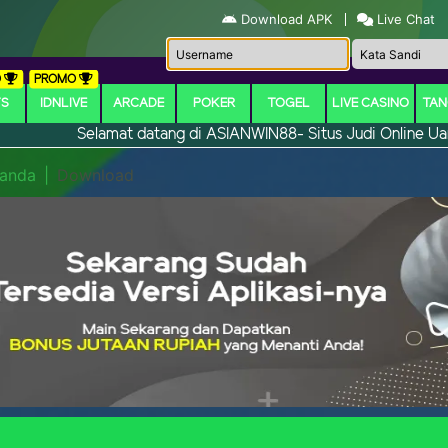
Download APK
Live Chat
O
PROMO
TS
IDNLIVE
ARCADE
POKER
TOGEL
LIVE CASINO
TA
 ASIANWIN88- Situs Judi Online Uang Asli Terlengkap & Ter
randa
Download