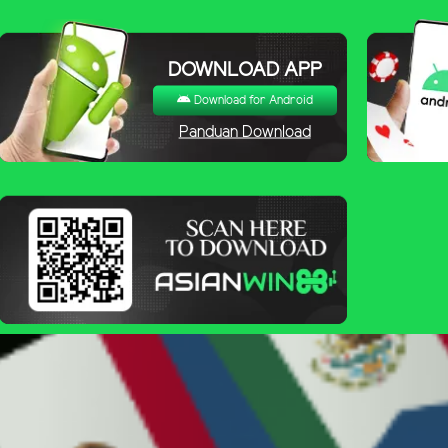
DOWNLOAD APP
Download for Android
Panduan Download